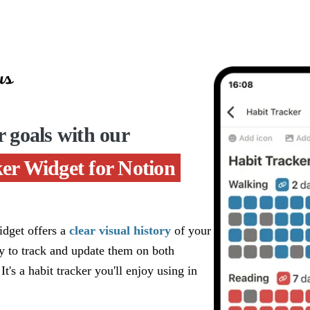
r goals with our
er Widget for Notion
dget offers a
clear visual history
of your
sy to track and update them on both
 It's a habit tracker you'll enjoy using in