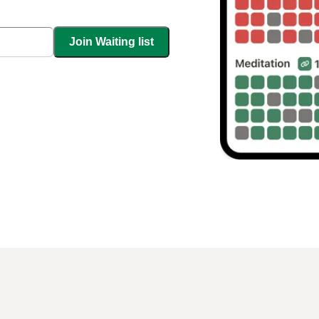
Join Waiting list