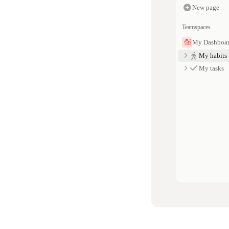
New page
Teamspaces
My Dashboa
My habits
My tasks