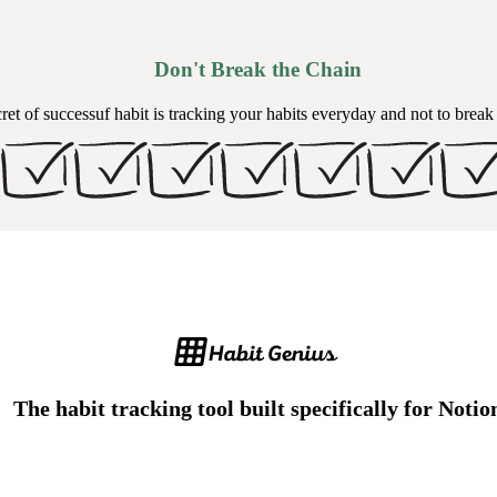
Don't Break the Chain
ret of successuf habit is tracking your habits everyday and not to break
The habit tracking tool built specifically for Notio