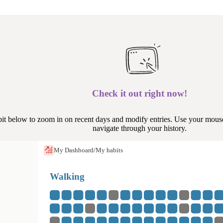
Check it out right now!
bit below to zoom in on recent days and modify entries. Use your mouse
navigate through your history.
My Dashboard
/
My habits
Walking