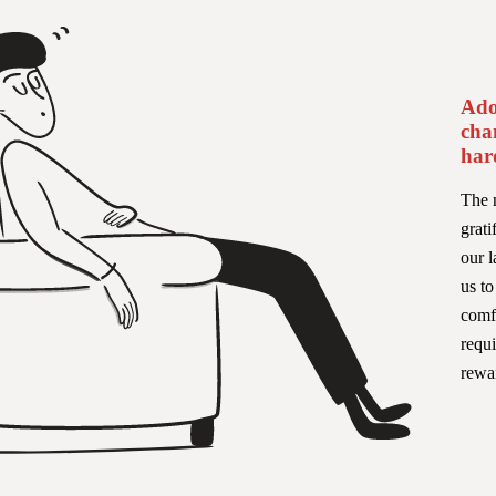
Ado
cha
har
The n
grati
our l
us t
comfo
requi
rewa