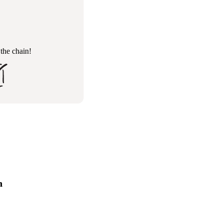
 the chain!
n