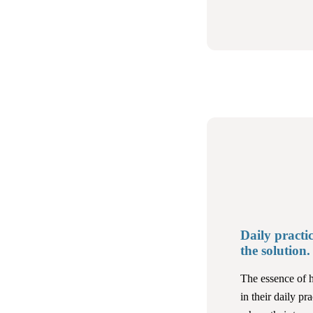
Daily practic
the solution.
The essence of h
in their daily pra