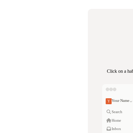
Click on a ha
Your Name
Y
Search
Home
Inbox