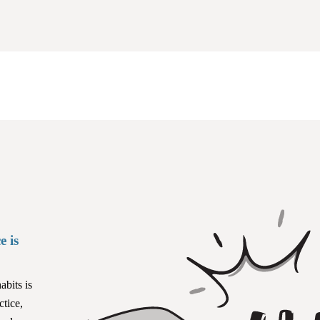
e is
abits is
ctice,