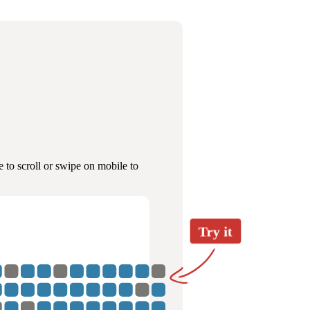
 to scroll or swipe on mobile to
Try it