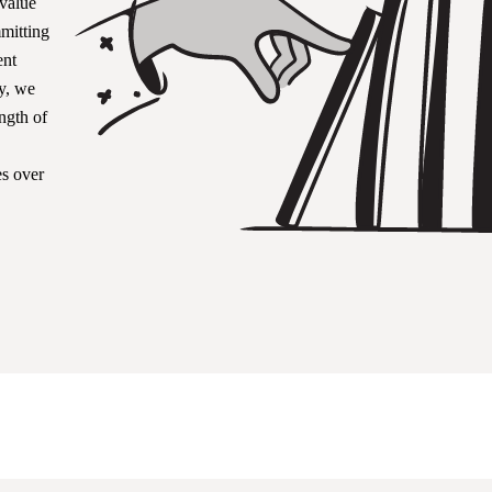
 value
mitting
ent
y, we
ength of
s over