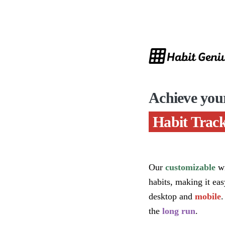
Achieve you
Habit Track
Our
customizable
wi
habits, making it ea
desktop and
mobile
.
the
long run
.