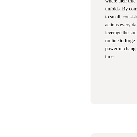
where their true
unfolds. By com
to small, consist
actions every da
leverage the str
routine to forge
powerful change
time.