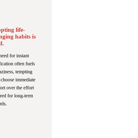
pting life-
nging habits is
d.
eed for instant
fication often fuels
aziness, tempting
o choose immediate
rt over the effort
red for long-term
rds.