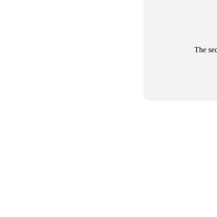
The sec