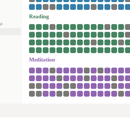
Reading
rd
Meditation